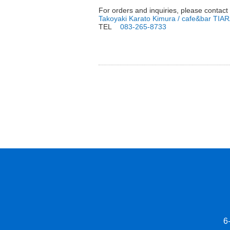
For orders and inquiries, please contact
Takoyaki Karato Kimura / cafe&bar TIA
TEL
083-265-8733
6