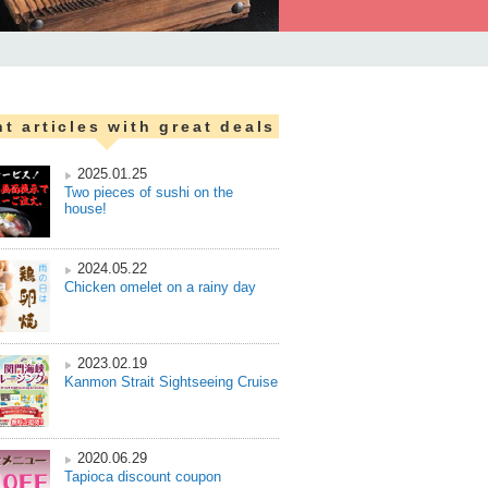
t articles with great deals
2025.01.25
Two pieces of sushi on the
house!
2024.05.22
Chicken omelet on a rainy day
2023.02.19
Kanmon Strait Sightseeing Cruise
2020.06.29
Tapioca discount coupon