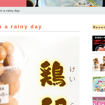
n a rainy day
 a rainy day
Recen