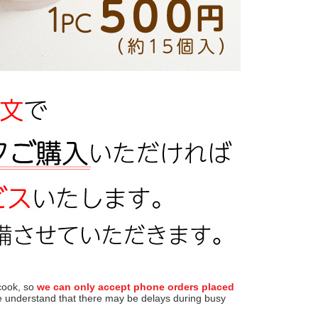
 cook, so
we can only accept phone orders placed
 understand that there may be delays during busy