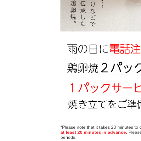
*Please note that it takes 20 minutes to
at least 20 minutes in advance.
Please
periods.