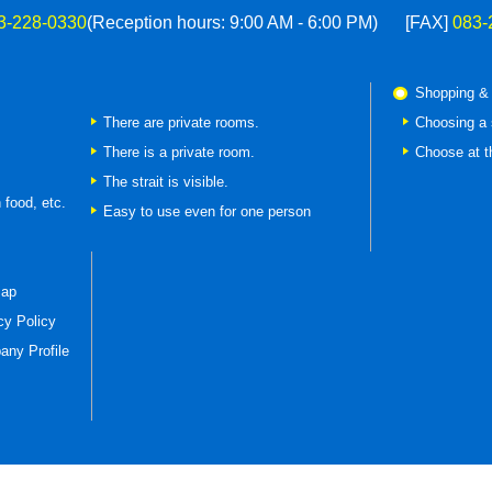
3-228-0330
(Reception hours: 9:00 AM - 6:00 PM)
[FAX]
083-
Shopping &
There are private rooms.
Choosing a 
There is a private room.
Choose at t
The strait is visible.
 food, etc.
Easy to use even for one person
map
cy Policy
ny Profile