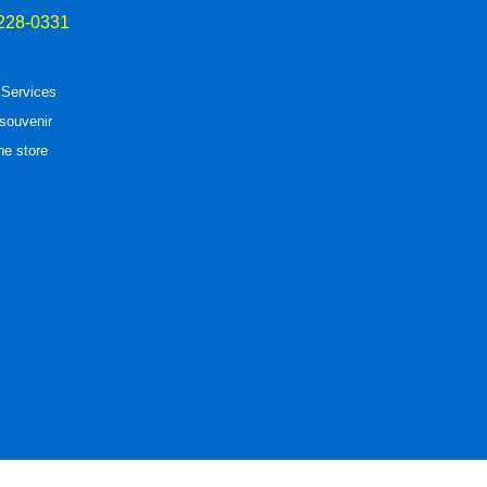
228-0331
 Services
souvenir
he store