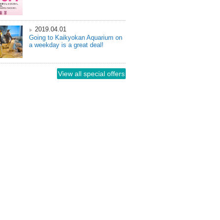
2019.04.01
Going to Kaikyokan Aquarium on
a weekday is a great deal!
View all special offers