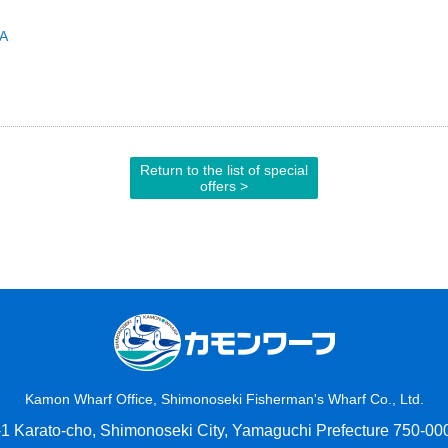
RA
Return to the list of special
offers >
Kamon Wharf Office, Shimonoseki Fisherman's Wharf Co., Ltd.
-1 Karato-cho, Shimonoseki City, Yamaguchi Prefecture 750-00