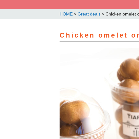
HOME
>
Great deals
>
Chicken omelet o
Chicken omelet on