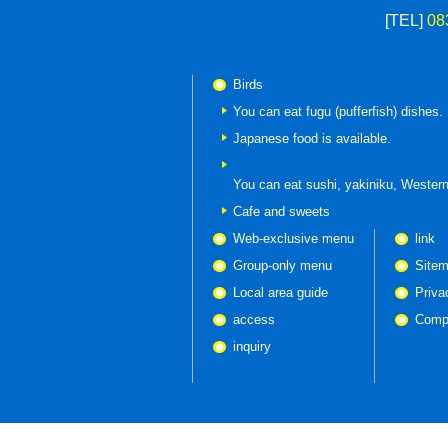
[TEL]
08
Birds
You can eat fugu (pufferfish) dishes.
Japanese food is available.
You can eat
sushi, yakiniku, Western
Cafe and sweets
Web-exclusive menu
link
Group-only menu
Site
Local area guide
Priva
access
Compa
inquiry