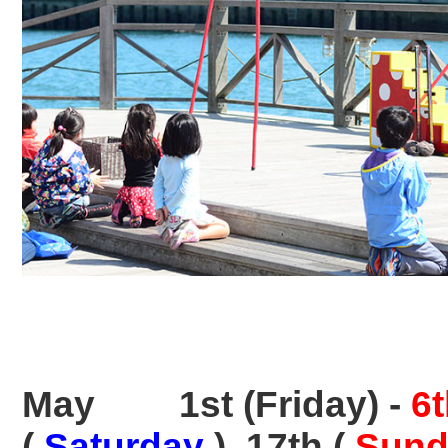
May
1st (Friday) -
6
(
Saturday
), 17th (
Sund