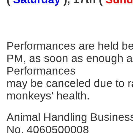
Performances are held b
PM, as soon as enough a
Performances
may be canceled due to ra
monkeys' health.
Animal Handling Business 
No. 4060500008