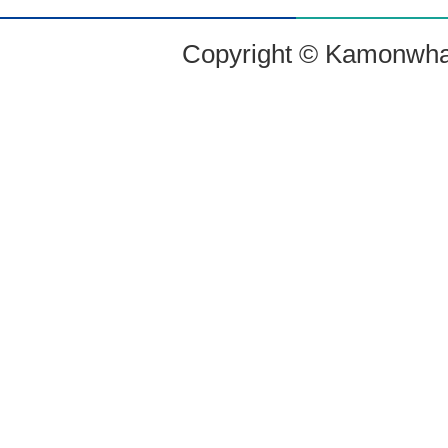
Copyright © Kamonwharf