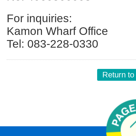
For inquiries:
Kamon Wharf Office
Tel: 083-228-0330
Return to 