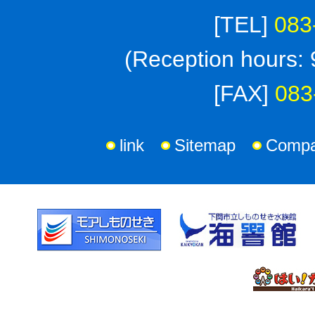
[TEL]
083
(Reception hours: 
[FAX]
083
link
Sitemap
Compan