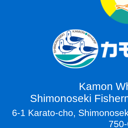
Kamon Wha
Shimonoseki Fisherm
6-1 Karato-cho, Shimonoseki
750-