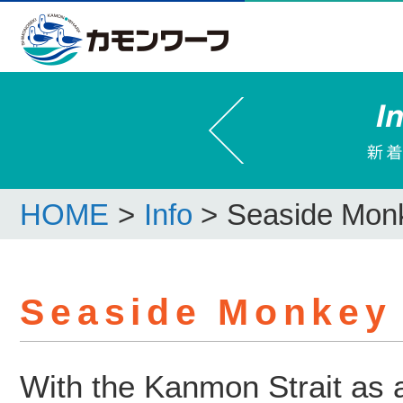
HOME
>
Info
>
Seaside Mon
Seaside Monkey
With the Kanmon Strait as