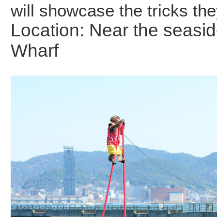
will showcase the tricks the
Location: Near the seasi
Wharf