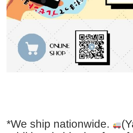
*We ship nationwide.
(Y