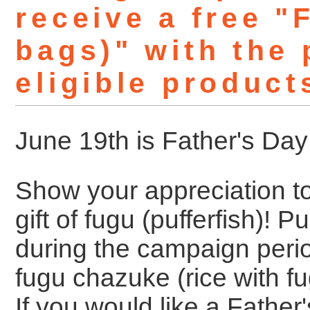
receive a free 
bags)" with the
eligible product
June 19th is Father's Day
Show your appreciation to
gift of fugu (pufferfish)! 
during the campaign peri
fugu chazuke (rice with fug
If you would like a Father'