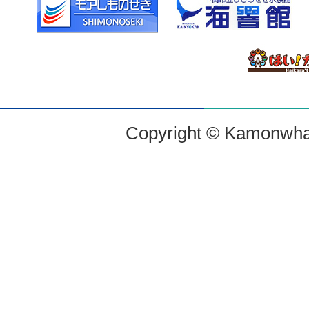
Copyright © Kamonwharf