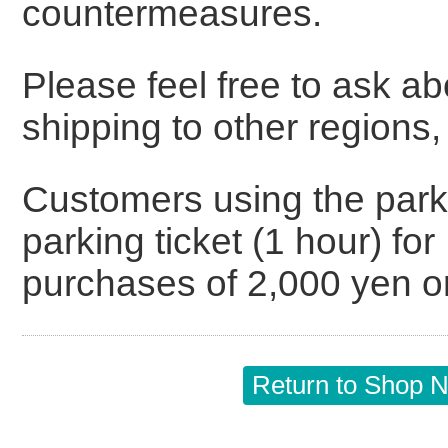
countermeasures.
Please feel free to ask a
shipping to other regions,
Customers using the parkin
parking ticket (1 hour) f
purchases of 2,000 yen o
Return to Shop Ne