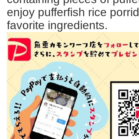
enjoy pufferfish rice porr
favorite ingredients.