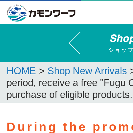
HOME
>
Shop New Arrivals
period, receive a free "Fugu 
purchase of eligible products.
During the prom