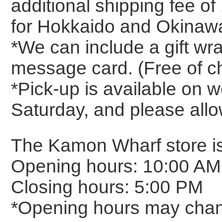
additional shipping fee o
for Hokkaido and Okinawa
*We can include a gift wr
message card. (Free of c
*Pick-up is available on
Saturday, and please allo
The Kamon Wharf store is
Opening hours: 10:00 AM
Closing hours: 5:00 PM
*Opening hours may chan