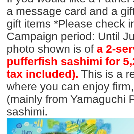
a message card and a gif
gift items *Please check 
Campaign period: Until J
photo shown is of
a 2-ser
pufferfish sashimi for 5
tax included).
This is a 
where you can enjoy firm
(mainly from Yamaguchi Pr
sashimi.