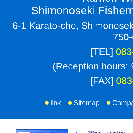
Shimonoseki Fisherm
6-1 Karato-cho, Shimonoseki
750-
[TEL]
083
(Reception hours: 
[FAX]
083
link
Sitemap
Compan