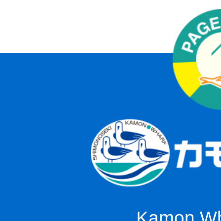
Kamon Wha