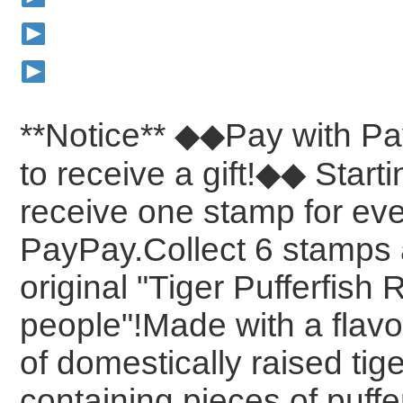
**Notice**
◆◆Pay with Pa
to receive a gift!◆◆
Starti
receive one stamp for ev
PayPay.Collect
6 stamps 
original "Tiger Pufferfish 
people"!Made with a flavo
of domestically raised tige
containing pieces of puff