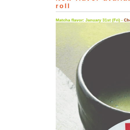
roll
Matcha flavor: January 31st (Fri) -
Cho