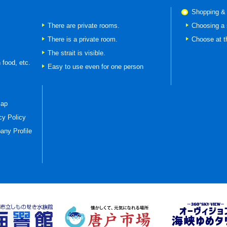
Shopping &
There are private rooms.
Choosing a 
There is a private room.
Choose at t
The strait is visible.
 food, etc.
Easy to use even for one person
map
cy Policy
ny Profile