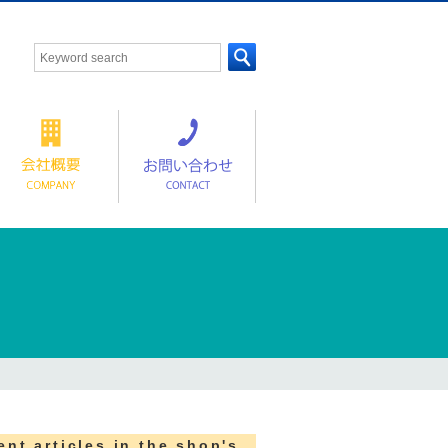
ent articles in the shop's