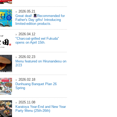
2026.05.21
Great deal!
Recommended for
Father's Day gifts! Introducing
limited-edition products.
2026.04.12
"Charcoal-grilled eel Fukuda"
opens on April 15th.
2026.02.23
Menu featured on Hirunandesu on
2/23
2026.02.18
Dunhuang Banquet Plan 26
Spring
2025.11.08
Karatoya Year-End and New Year
Party Menu (25th-26th)