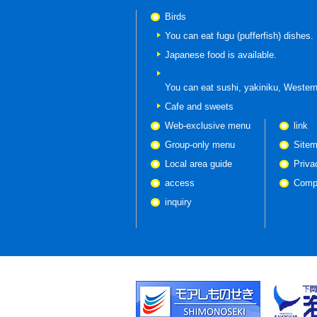
Birds
You can eat fugu (pufferfish) dishes.
Japanese food is available.
You can eat
sushi, yakiniku, Western
Cafe and sweets
Web-exclusive menu
link
Group-only menu
Site
Local area guide
Priva
access
Compa
inquiry