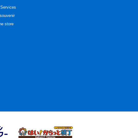
 Services
souvenir
he store