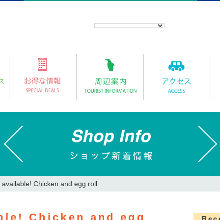
 available! Chicken and egg roll
ble! Chicken and egg
Rec