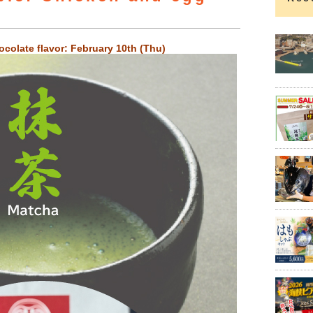
colate flavor: February 10th (Thu)