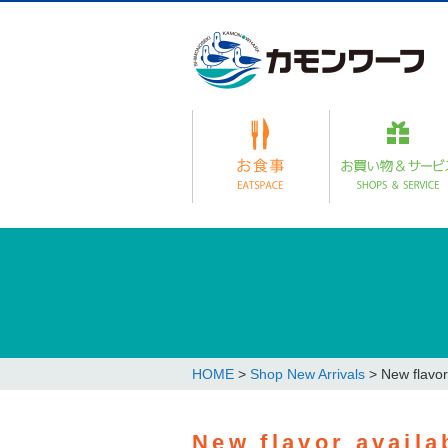
HOME
>
Shop New Arrivals
>
New flavor
New flavor availa