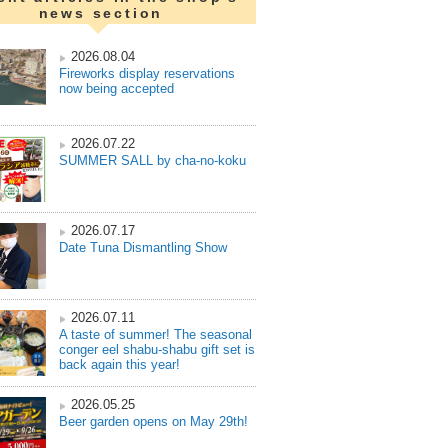
news section
2026.08.04
Fireworks display reservations
now being accepted
2026.07.22
SUMMER SALL by cha-no-koku
2026.07.17
Date Tuna Dismantling Show
2026.07.11
A taste of summer! The seasonal
conger eel shabu-shabu gift set is
back again this year!
2026.05.25
Beer garden opens on May 29th!