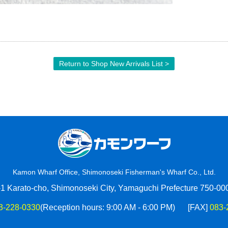
Return to Shop New Arrivals List >
Kamon Wharf Office, Shimonoseki Fisherman's Wharf Co., Ltd.
-1 Karato-cho, Shimonoseki City, Yamaguchi Prefecture 750-00
3-228-0330
(Reception hours: 9:00 AM - 6:00 PM)
[FAX]
083-