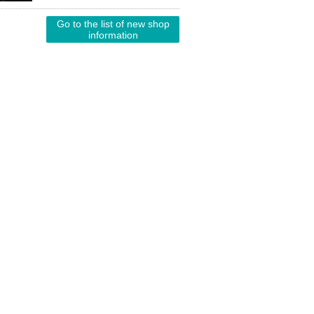
Go to the list of new shop
information