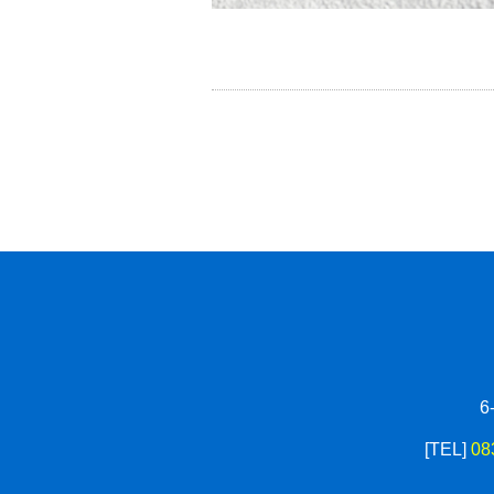
6
[TEL]
08